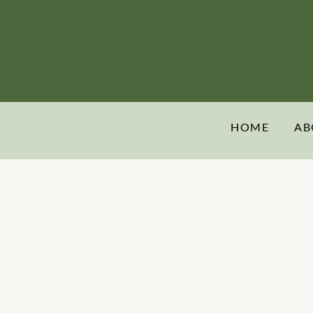
HOME
AB