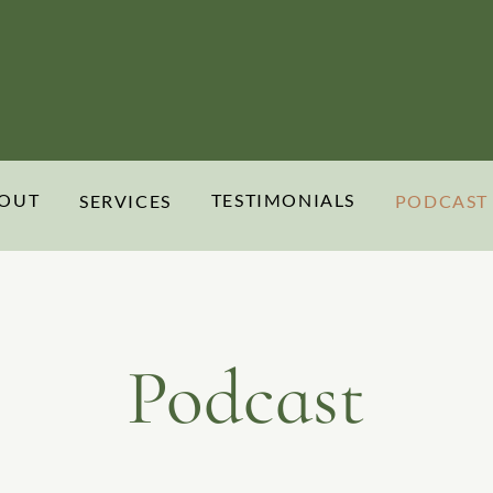
OUT
TESTIMONIALS
SERVICES
PODCAST
Podcast
Rooted & Rehumanizing