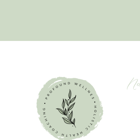
Na
ching
mplete
 mission is
HOM
nt-free
ABO
hey are to
SERV
wth.
MEM