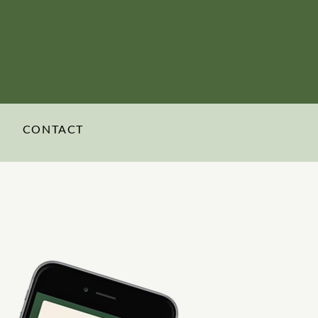
CONTACT